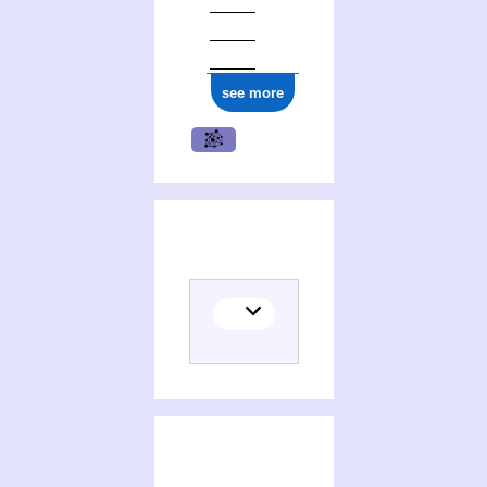
see more