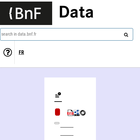
Data
search in data.bnf.fr
FR