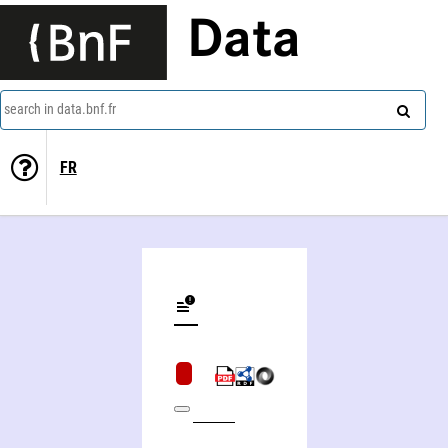
Data
search in data.bnf.fr
FR