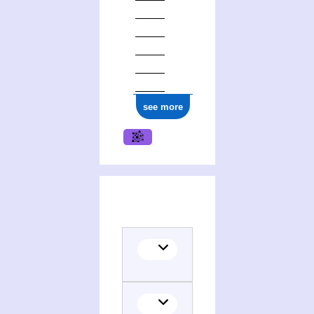
see more