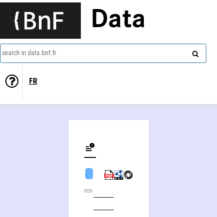
Data
search in data.bnf.fr
FR