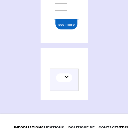
see more