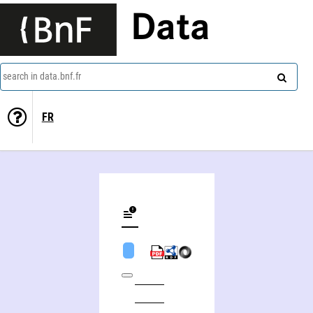
Data
search in data.bnf.fr
FR