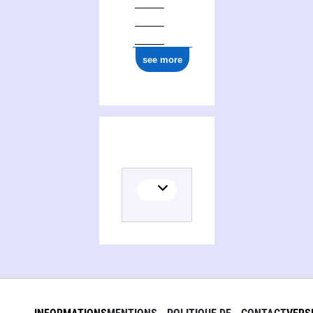
see more