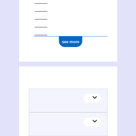
see more