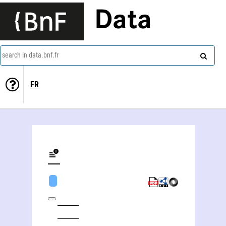
Data
search in data.bnf.fr
FR