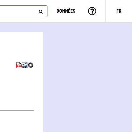
DONNÉES
FR