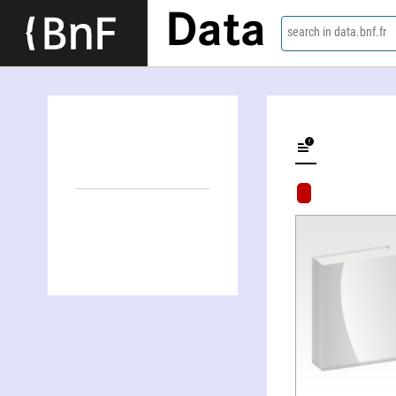
Data
search in data.bnf.fr