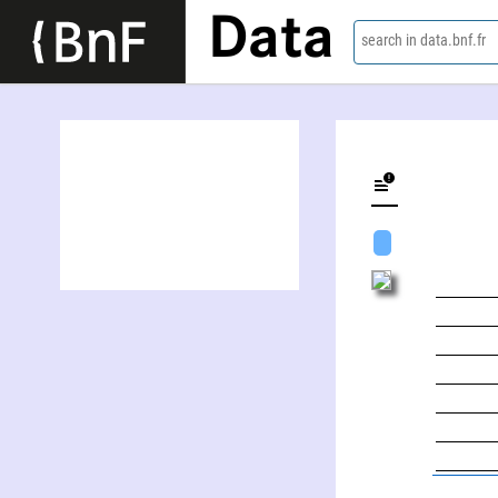
Data
search in data.bnf.fr