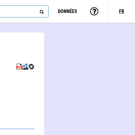
DONNÉES
FR