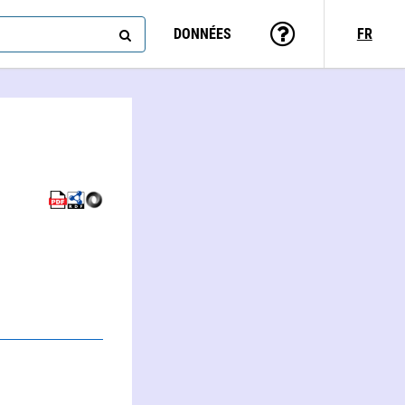
DONNÉES
FR