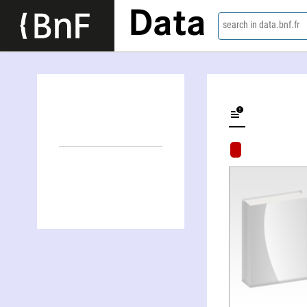
Data
search in data.bnf.fr