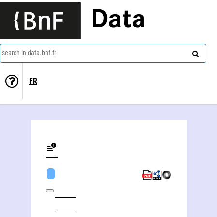
Data
search in data.bnf.fr
FR