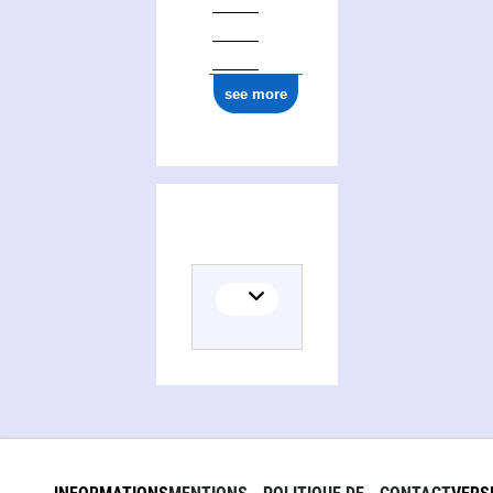
ark:/12148/cb17791075b
see more