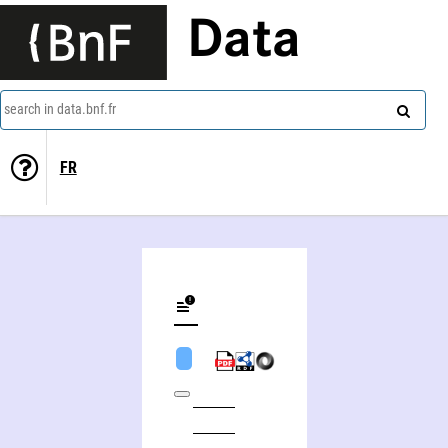
Data
search in data.bnf.fr
FR