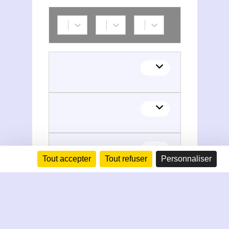
Tout accepter
Tout refuser
Personnaliser