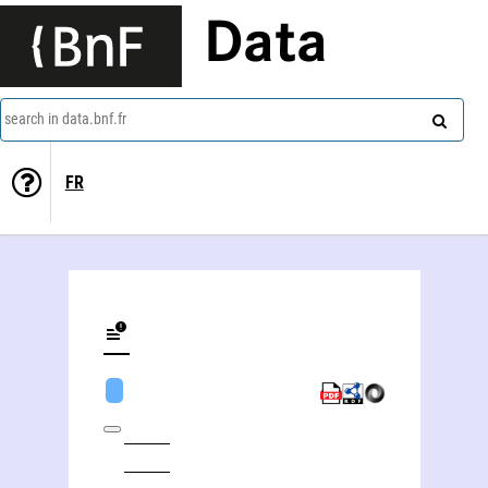
Data
search in data.bnf.fr
FR