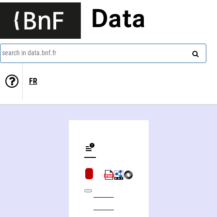
Data
search in data.bnf.fr
FR