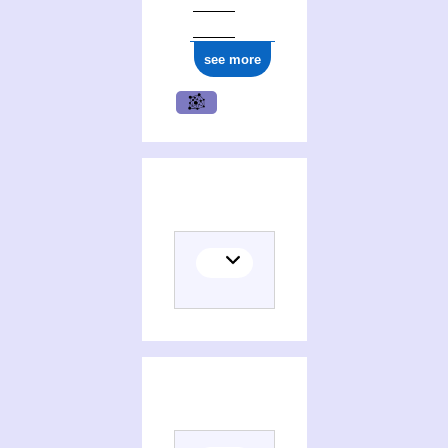
ark:/12148/cb177959795
see more