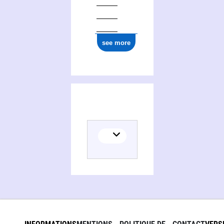
ark:/12148/cb177972264
see more