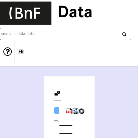
Data
search in data.bnf.fr
FR