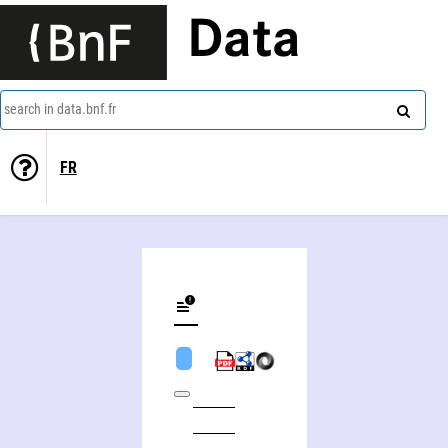
Data
search in data.bnf.fr
FR