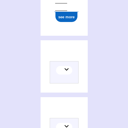
ark:/12148/cb17798267z
see more