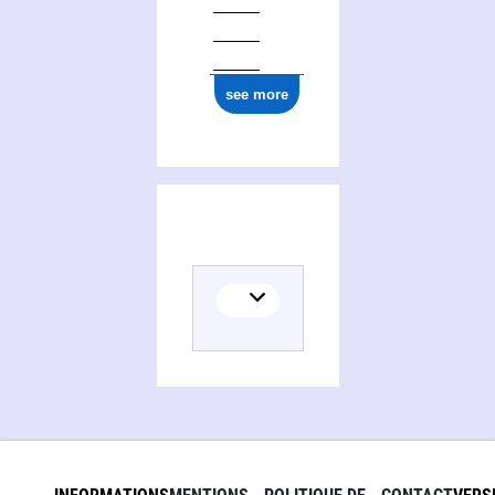
see more