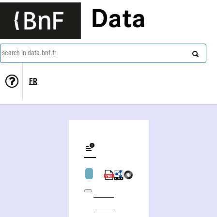
Data
search in data.bnf.fr
FR