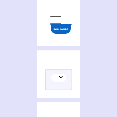
see more