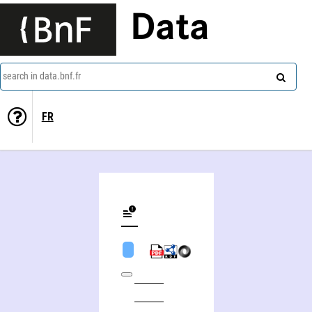
Data
search in data.bnf.fr
FR