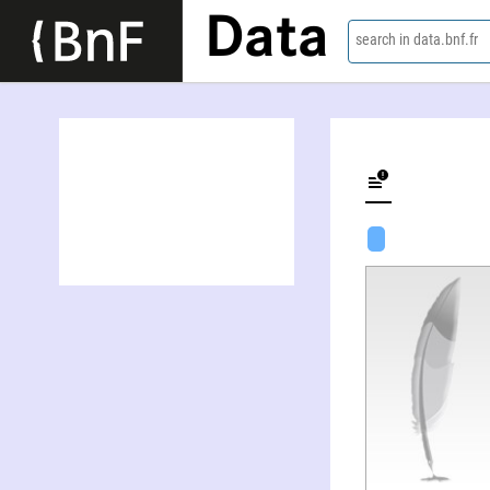
Data
search in data.bnf.fr