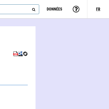
DONNÉES
FR