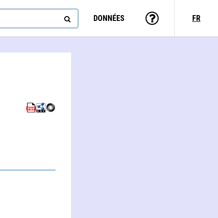
DONNÉES
FR