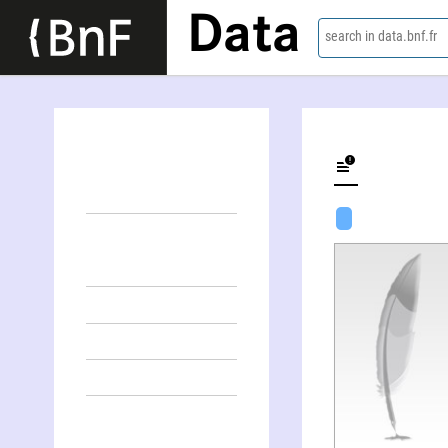
Data
search in data.bnf.fr