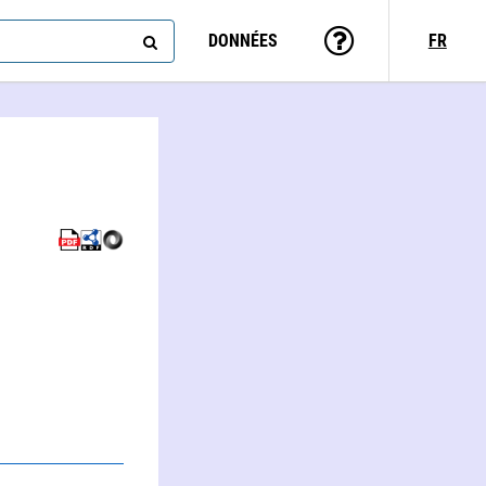
DONNÉES
FR