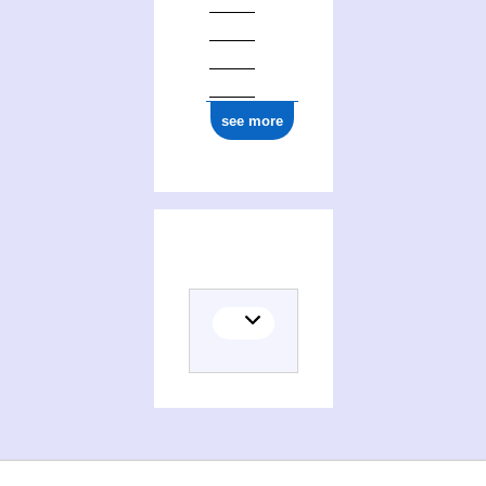
see more