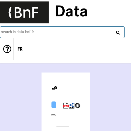
Data
search in data.bnf.fr
FR