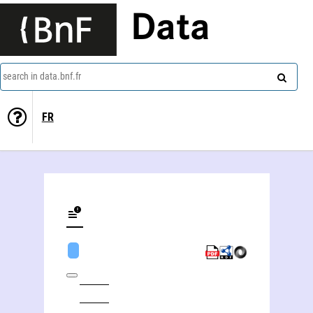
Data
search in data.bnf.fr
FR