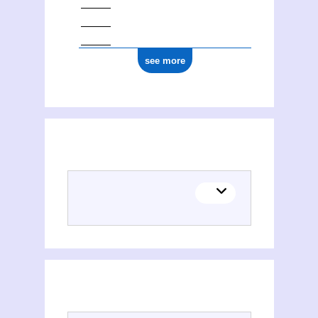
see more