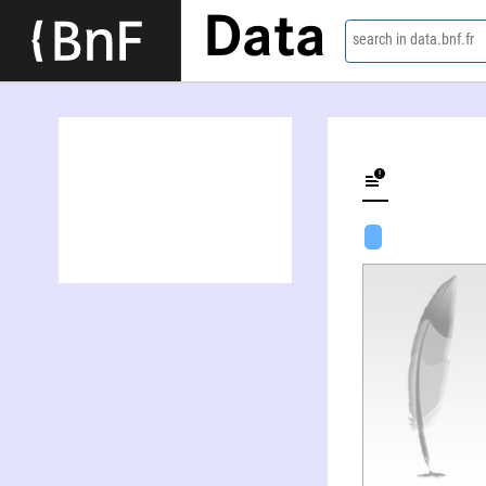
Data
search in data.bnf.fr