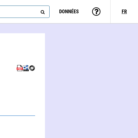
DONNÉES
FR