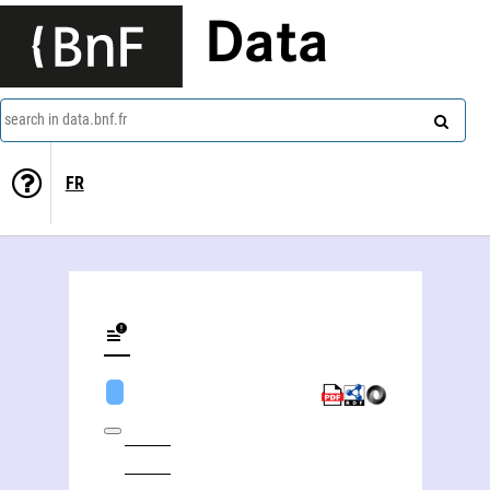
Data
search in data.bnf.fr
FR