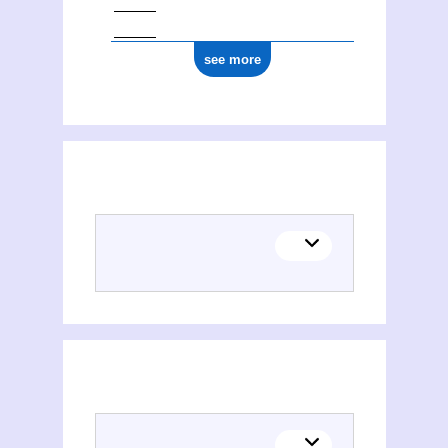
see more