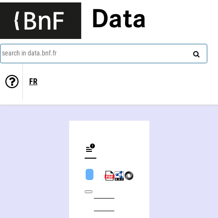
Data
search in data.bnf.fr
FR