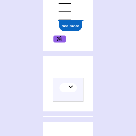
see more