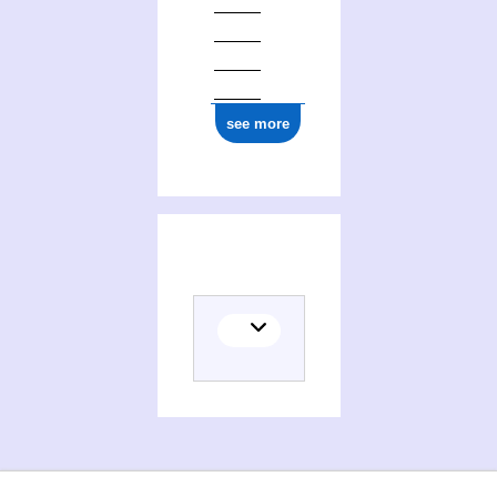
see more