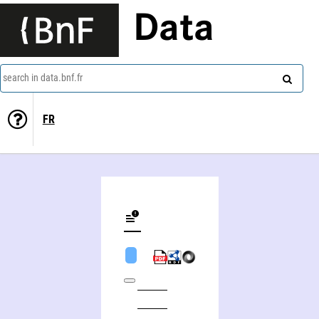
Data
search in data.bnf.fr
FR