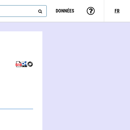
DONNÉES
FR