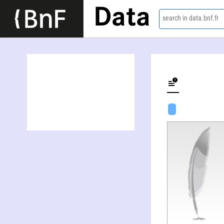
Data
search in data.bnf.fr