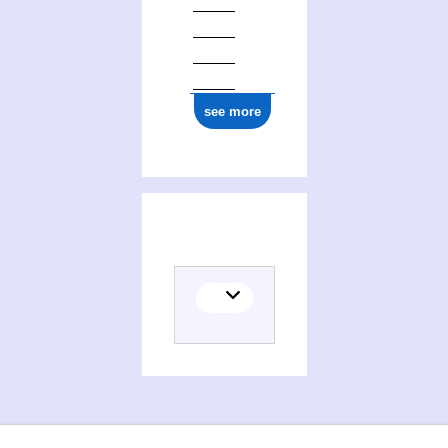
see more