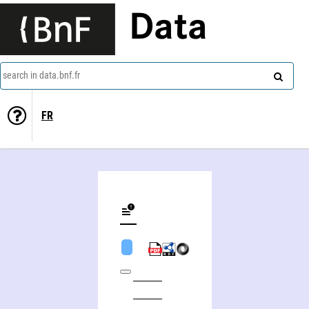
Data
search in data.bnf.fr
FR