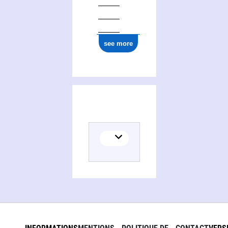
see more