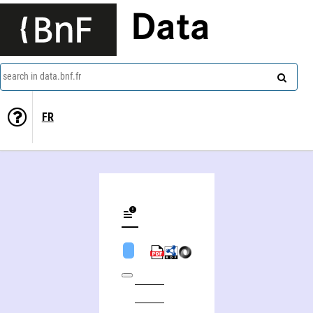
Data
search in data.bnf.fr
FR