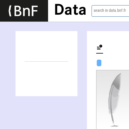
Data
search in data.bnf.fr