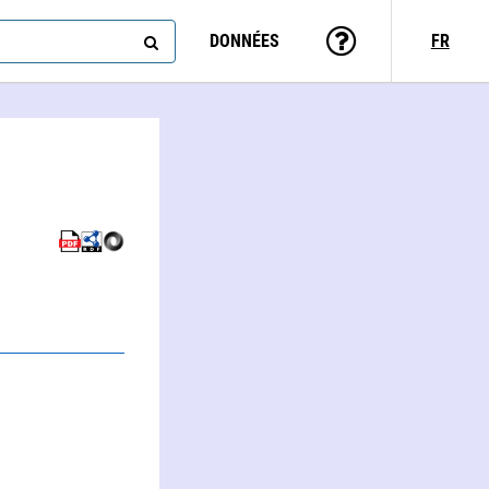
DONNÉES
FR