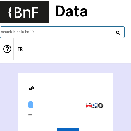
Data
search in data.bnf.fr
FR