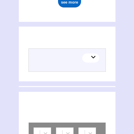
see more