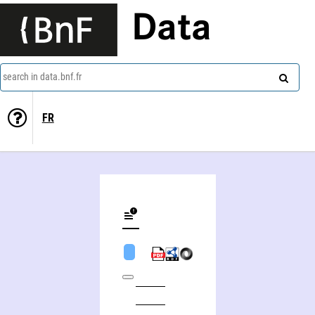
Data
search in data.bnf.fr
FR