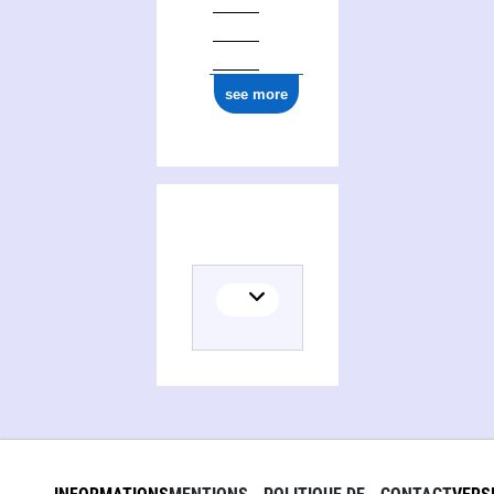
see more