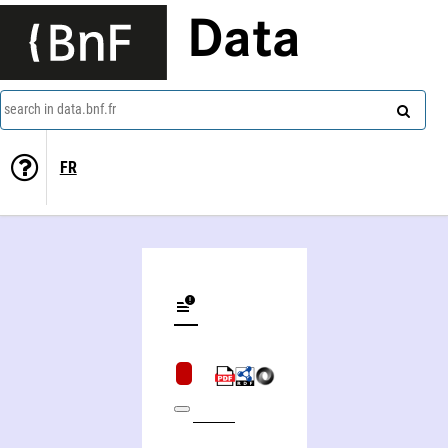
Data
search in data.bnf.fr
FR