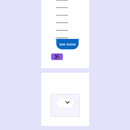
see more