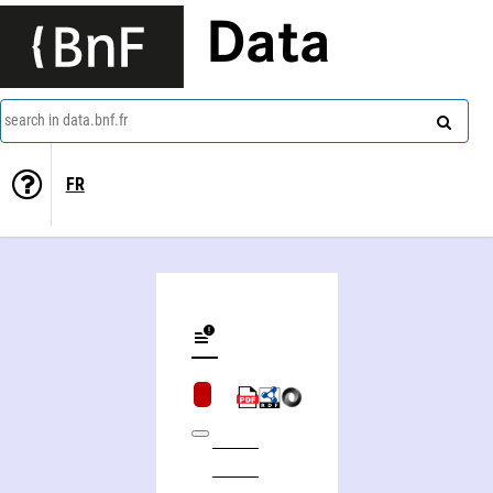
Data
search in data.bnf.fr
FR