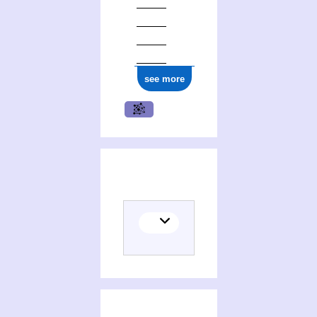
see more