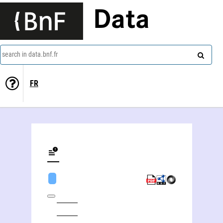
Data
search in data.bnf.fr
FR