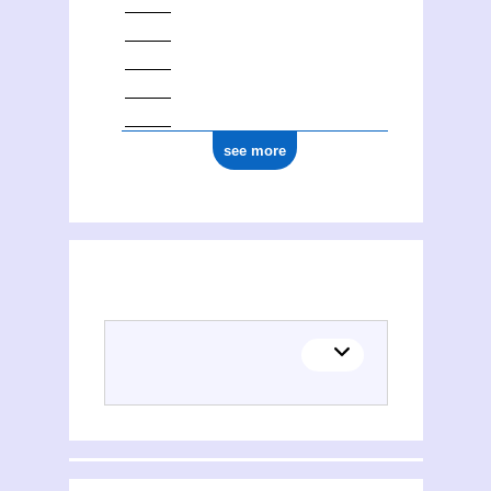
see more