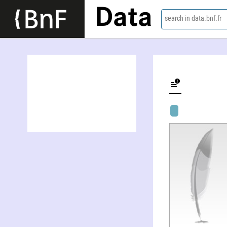
Data
search in data.bnf.fr