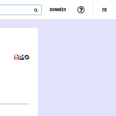
DONNÉES
FR