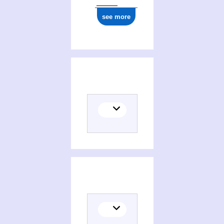
see more