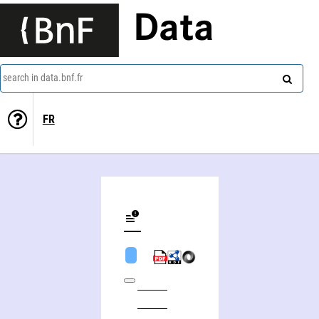
Data
search in data.bnf.fr
FR