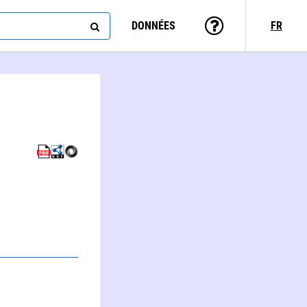
DONNÉES
FR