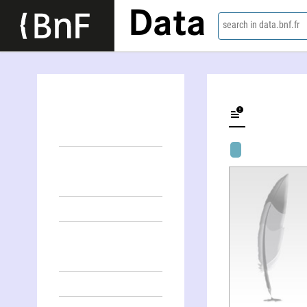
Data
search in data.bnf.fr