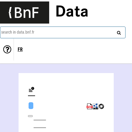
Data
search in data.bnf.fr
FR