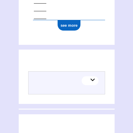
see more