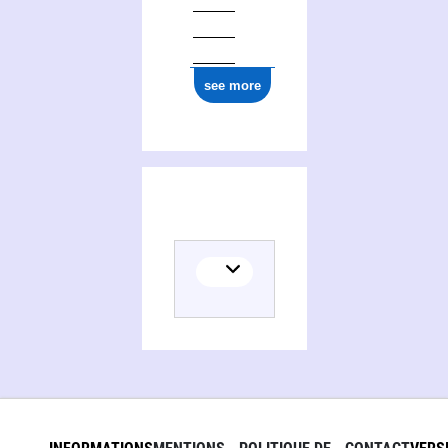
0000 0004 7751 1757
see more