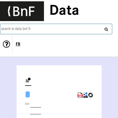
Data
search in data.bnf.fr
FR