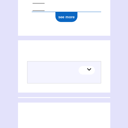
see more