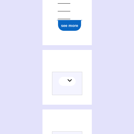
see more