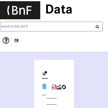
Data
search in data.bnf.fr
FR