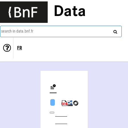
Data
search in data.bnf.fr
FR