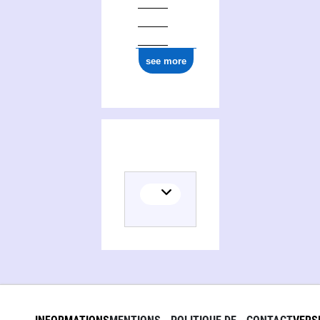
see more