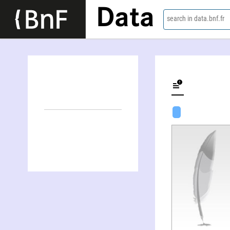
Data
search in data.bnf.fr