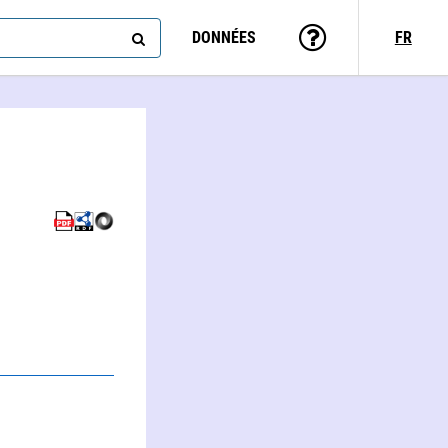
DONNÉES
FR