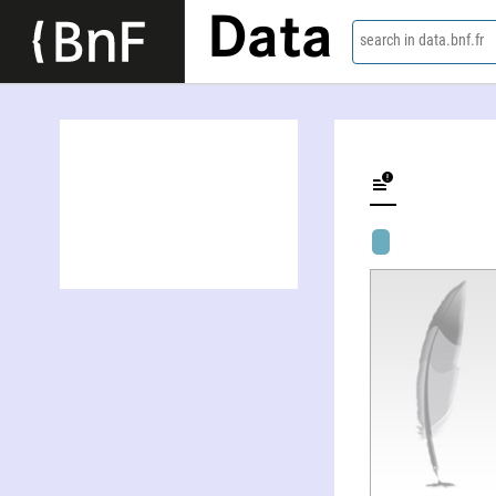
Data
search in data.bnf.fr