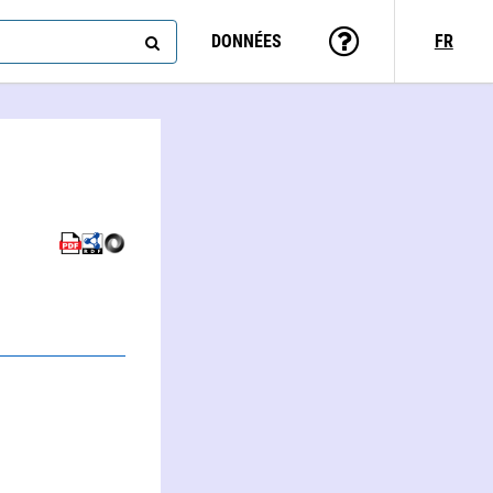
DONNÉES
FR