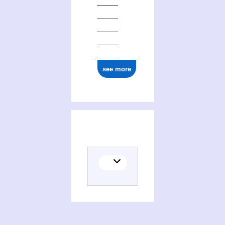
see more