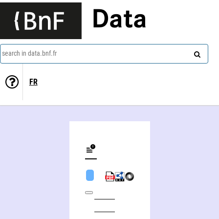
Data
search in data.bnf.fr
FR