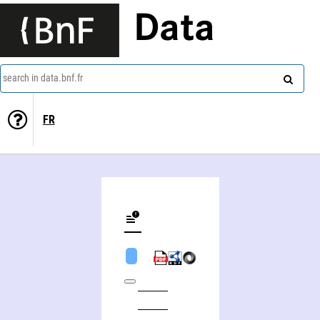
Data
search in data.bnf.fr
FR