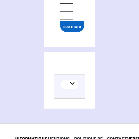
see more