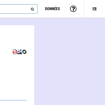
DONNÉES
FR