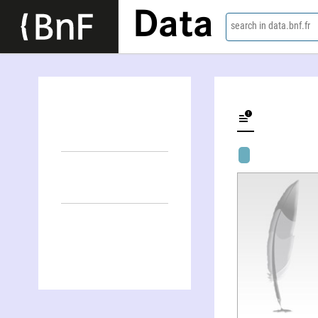
Data
search in data.bnf.fr