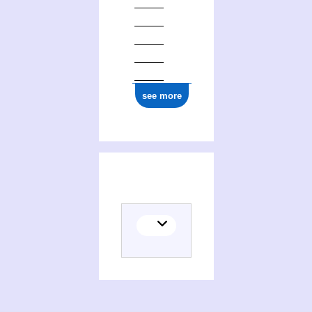
see more