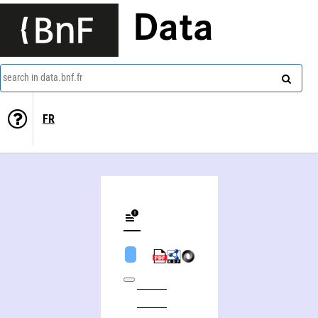
Data
search in data.bnf.fr
FR