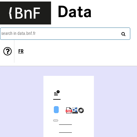
Data
search in data.bnf.fr
FR