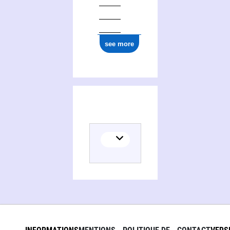
see more