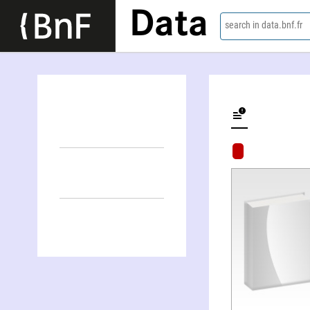
Data
search in data.bnf.fr