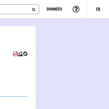
DONNÉES
FR